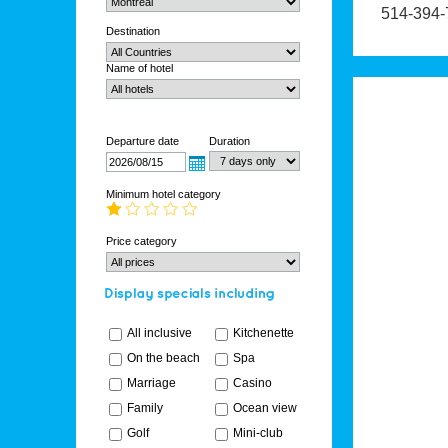
514-394-
Destination
Name of hotel
Departure date
Duration
Minimum hotel category
Price category
All inclusive
Kitchenette
On the beach
Spa
Marriage
Casino
Family
Ocean view
Golf
Mini-club