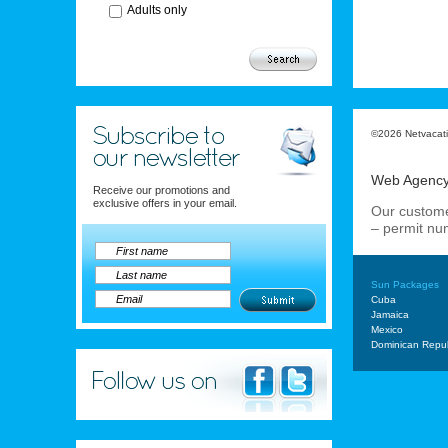
Adults only
©2026 Netvacatio
Web Agenc
Receive our promotions and
exclusive offers in your email.
Our custome
– permit n
Sun Packages
Cuba
Jamaica
Mexico
Dominican Repub