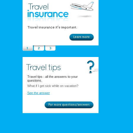
Travel tips : all the answers to your
questions.
What if I get sick while on vacation?
See the answer