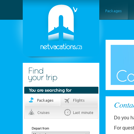
Conta
Do you h
For quest
Depart from