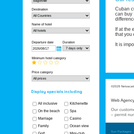
Cuban c
Destination
can buy
differenc
Name of hotel
If at the
that you
Departure date
Duration
I
t is imp
Minimum hotel category
Price category
©2026 Netvacatio
Web Agenc
All inclusive
Kitchenette
Our custome
On the beach
Spa
– permit n
Marriage
Casino
Family
Ocean view
Sun Packages
Golf
Mini-club