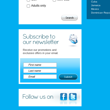
Cuba
Adults only
Jamaica
Mexico
Dominican Repub
Receive our promotions and
exclusive offers in your email.