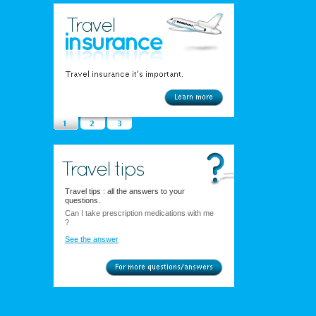
Travel tips : all the answers to your
questions.
Can I take prescription medications with me
?
See the answer