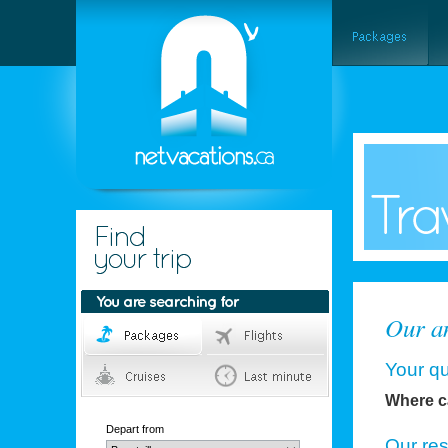
Our an
Your qu
Where c
Depart from
Our re