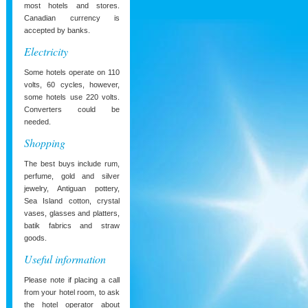
most hotels and stores.
Canadian currency is
accepted by banks.
Electricity
Some hotels operate on 110
volts, 60 cycles, however,
some hotels use 220 volts.
Converters could be
needed.
Shopping
The best buys include rum,
perfume, gold and silver
jewelry, Antiguan pottery,
Sea Island cotton, crystal
vases, glasses and platters,
batik fabrics and straw
goods.
Useful information
Please note if placing a call
from your hotel room, to ask
the hotel operator about