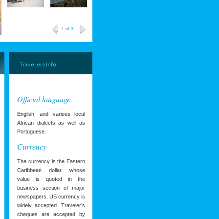
1
of 3
Official language
English; and various local
African dialects as well as
Portuguese.
Currency
The currency is the Eastern
Caribbean dollar. whose
value is quoted in the
business section of major
newspapers. US currency is
widely accepted. Traveler’s
cheques are accepted by