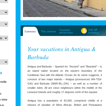
Your vacations in Antigua &
Barbuda
Antigua and Barbuda – Spanish for "Ancient" and "Bearded" – is
an island nation located on the eastern boundary of the
Caribbean Sea with the Atlantic Ocean. As its name suggests, it
consists of two major islands – Antigua (pronounced /AN-TEA-
enette
GA/) and Barbuda (/BAR-BU_DA/) – as well as a number of
smaller islets. All are close neighbours within the middle of the
Leeward Islands and roughly 17 degrees north of the equator.
o
 view
Antigua has a population of 82,000, comprised chiefly of a
mixture of peoples of West African, British and Portuguese
club