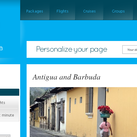
Your d
Antigua and Barbuda