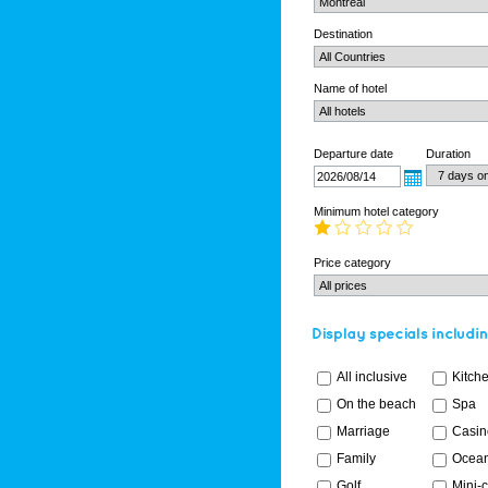
Destination
Name of hotel
Departure date
Duration
Minimum hotel category
Price category
All inclusive
Kitch
On the beach
Spa
Marriage
Casin
Family
Ocean
Golf
Mini-