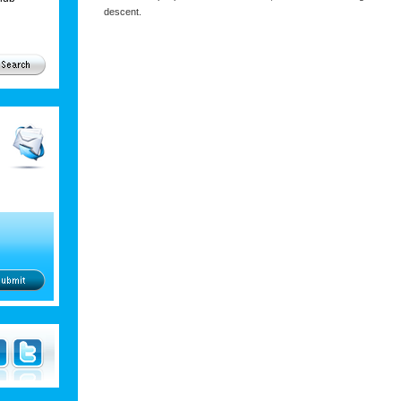
descent.