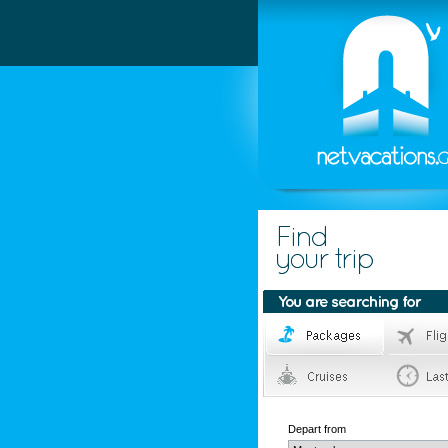
Depart from