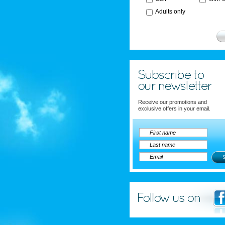
Adults only
Receive our promotions and
exclusive offers in your email.