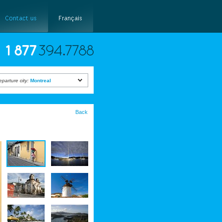
eparture city:
Montreal
Back