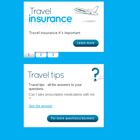
Travel tips : all the answers to your
questions.
Can I take prescription medications with me
?
See the answer