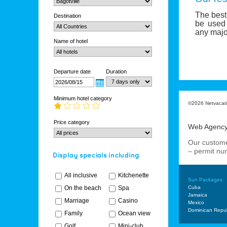
The best 
Destination
be used 
any major
Name of hotel
Departure date
Duration
Minimum hotel category
©2026 Netvacatio
Price category
Web Agenc
Our custome
– permit n
All inclusive
Kitchenette
Sun Packages
On the beach
Spa
Cuba
Jamaica
Marriage
Casino
Mexico
Dominican Repub
Family
Ocean view
Golf
Mini-club