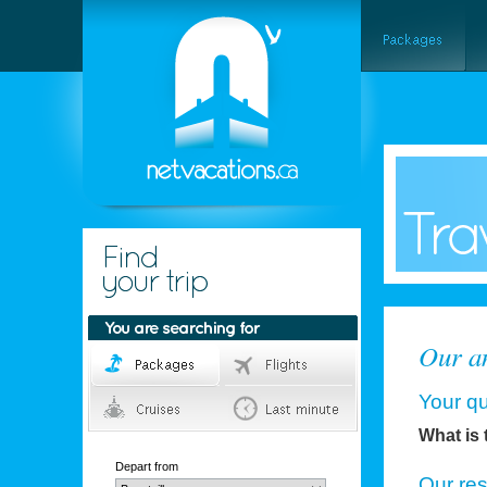
Our an
Your qu
What is 
Depart from
Our re