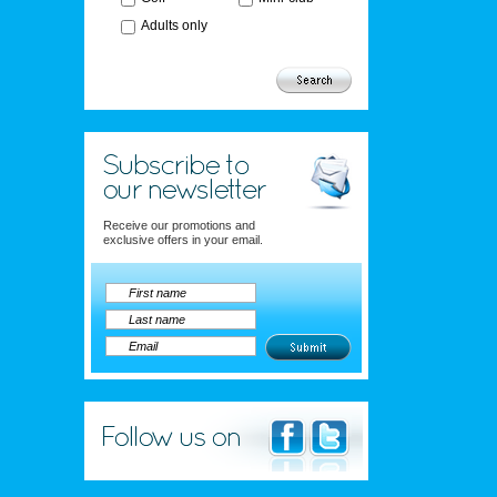
Adults only
Receive our promotions and
exclusive offers in your email.