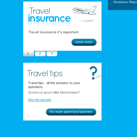
Dominican Repub
Travel tips : all the answers to your
questions.
Qu'est-ce qu'un billet électronique?
See the answer