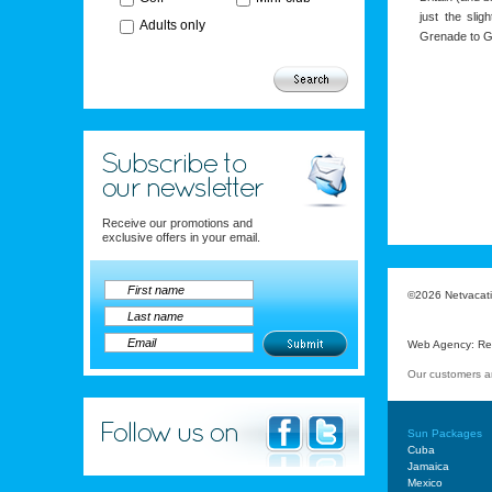
just the sli
Adults only
Grenade to G
Receive our promotions and
exclusive offers in your email.
©2026 Netvacatio
Web Agency
:
Re
Our customers a
Sun Packages
Cuba
Jamaica
Mexico