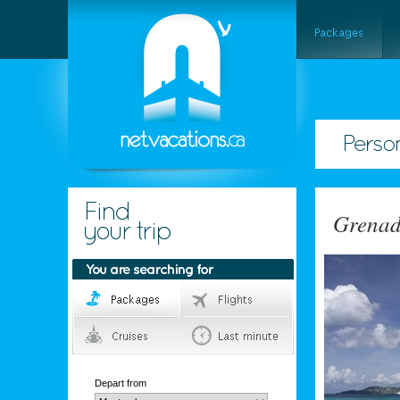
Grena
Depart from