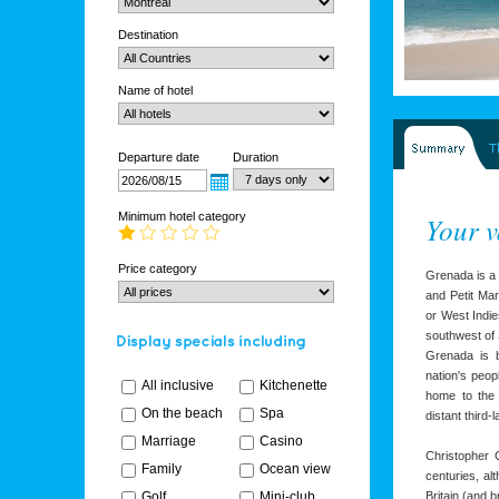
Destination
Name of hotel
Departure date
Duration
Minimum hotel category
Your v
Price category
Grenada is a 
and Petit Mar
or West Indie
southwest of 
Grenada is b
nation's peop
All inclusive
Kitchenette
home to the 
On the beach
Spa
distant third-l
Marriage
Casino
Christopher
Family
Ocean view
centuries, al
Golf
Mini-club
Britain (and 