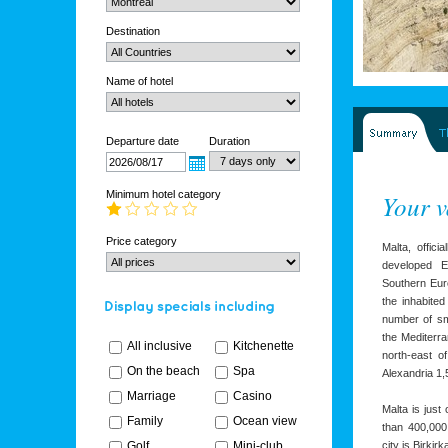
Destination
Name of hotel
Departure date
Duration
Minimum hotel category
Your v
Price category
Malta, offici
developed E
Southern Euro
the inhabite
number of smal
the Mediterra
All inclusive
Kitchenette
north-east o
On the beach
Spa
Alexandria 1,
Marriage
Casino
Malta is just
Family
Ocean view
than 400,000 
Golf
Mini-club
city is Birki