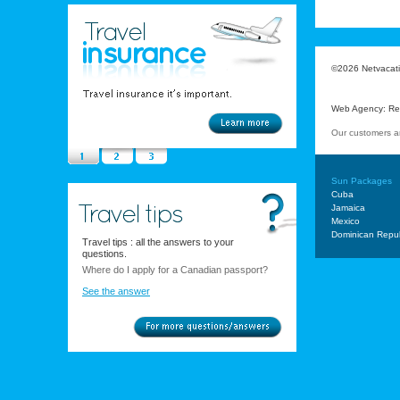
©2026 Netvacatio
Web Agency
:
Re
Our customers a
Sun Packages
Cuba
Jamaica
Mexico
Dominican Repub
Travel tips : all the answers to your
questions.
Where do I apply for a Canadian passport?
See the answer