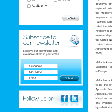
country's of
Adults only
replaced Itali
the Mediterr
sequence of
Fatimids, Sici
ruled the is
Kingdom in 19
membership i
the United N
Union (sinc
Agreement (
Receive our promotions and
2008).
exclusive offers in your email.
Malta is know
Megalithic Te
in Europe.
Malta has a 
to be the of
Apostolic Se
Apostles. Acc
island and mi
only evidence
hypothetical l