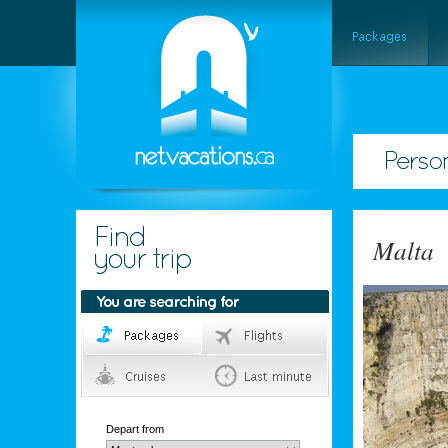
Malta
Depart from