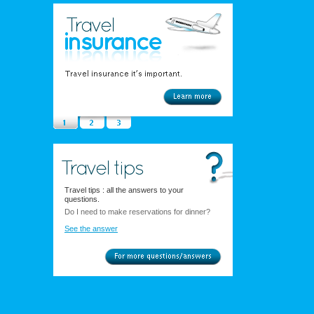
Travel tips : all the answers to your
questions.
Do I need to make reservations for dinner?
See the answer