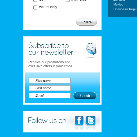
Mexico
Adults only
Dominican Repub
Receive our promotions and
exclusive offers in your email.