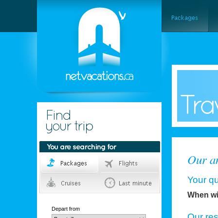
Our an
Your qu
When wil
Depart from
Our re