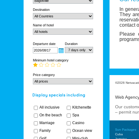
In gener
Destination
They are
reservat
contact o
Name of hotel
Please 
programs
Departure date
Duration
Minimum hotel category
Price category
©2026 Netvacatio
Web Agenc
Our custome
All inclusive
Kitchenette
– permit n
On the beach
Spa
Marriage
Casino
Sun Packages
Family
Ocean view
Cuba
Golf
Mini-club
Jamaica